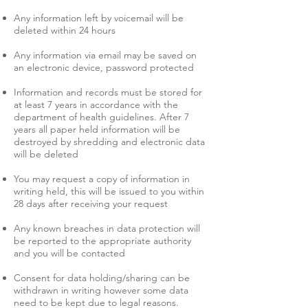
Any information left by voicemail will be
deleted within 24 hours
Any information via email may be saved on
an electronic device, password protected
Information and records must be stored for
at least 7 years in accordance with the
department of health guidelines. After 7
years all paper held information will be
destroyed by shredding and electronic data
will be deleted
You may request a copy of information in
writing held, this will be issued to you within
28 days after receiving your request
Any known breaches in data protection will
be reported to the appropriate authority
and you will be contacted
Consent for data holding/sharing can be
withdrawn in writing however some data
need to be kept due to legal reasons.