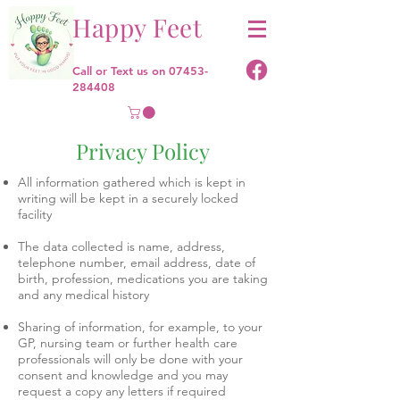
Happy Feet
Call or Text us on
07453-
284408
Privacy Policy
All information gathered which is kept in
writing will be kept in a securely locked
facility
The data collected is name, address,
telephone number, email address, date of
birth, profession, medications you are taking
and any medical history
Sharing of information, for example, to your
GP, nursing team or further health care
professionals will only be done with your
consent and knowledge and you may
request a copy any letters if required